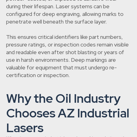
during their lifespan. Laser systems can be
configured for deep engraving, allowing marks to
penetrate well beneath the surface layer.
This ensures critical identifiers like part numbers,
pressure ratings, or inspection codes remain visible
and readable even after shot blasting or years of
use in harsh environments. Deep markings are
valuable for equipment that must undergo re-
certification or inspection.
Why the Oil Industry
Chooses AZ Industrial
Lasers