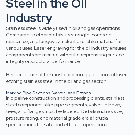
Steel in the Oil
Industry
Stainless steel is widely used in oil and gas operations.
Compared to other metals, its strength, corrosion
resistance, and longevity make it a reliable material for
various uses. Laser engraving for the oil industry ensures
components are marked without compromising surface
integrity or structural performance.
Here are some of the most common applications of laser
etching stainless steel in the oil and gas sector:
Marking Pipe Sections, Valves, and Fittings
In pipeline construction and processing plants, stainless
steel components like pipe segments, valves, elbows,
tees, and flanges must be labeled. Details such as size,
pressure rating, and material grade are all crucial
specifications for safe and efficient operations.