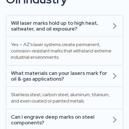
Will laser marks hold up to high heat,
saltwater, and oil exposure?
Yes — AZ’s laser systems create permanent,
corrosion-resistant marks that withstand extreme
industrial environments.
What materials can your lasers mark for
oil & gas applications?
Stainless steel, carbon steel, aluminum, titanium,
and even coated or painted metals.
Can I engrave deep marks on steel
components?