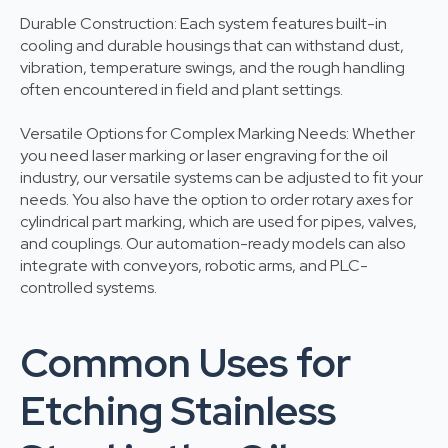
Durable Construction: Each system features built-in
cooling and durable housings that can withstand dust,
vibration, temperature swings, and the rough handling
often encountered in field and plant settings.
Versatile Options for Complex Marking Needs: Whether
you need laser marking or laser engraving for the oil
industry, our versatile systems can be adjusted to fit your
needs. You also have the option to order rotary axes for
cylindrical part marking, which are used for pipes, valves,
and couplings. Our automation-ready models can also
integrate with conveyors, robotic arms, and PLC-
controlled systems.
Common Uses for
Etching Stainless