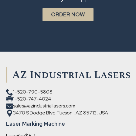
ORDER NOW
1-520-790-5808
1-520-747-4024
sales@azindustriallasers.com
3470 S Dodge Blvd Tucson , AZ 85713, USA
Laser Marking Machine
LasePen® F-1