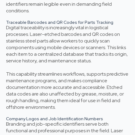
identifiers remain legible even in demanding field
conditions.
Traceable Barcodes and QR Codes for Parts Tracking
Digital traceability is increasingly vital in logistical
processes. Laser-etched barcodes and QR codes on
stainless steel parts allow workers to quickly scan
components using mobile devices or scanners. This links
each item to a centralized database that tracks its origin,
service history, and maintenance status.
This capability streamlines workflows, supports predictive
maintenance programs, and makes compliance
documentation more accurate and accessible. Etched
data codes are also unaffected by grease, moisture, or
rough handling, making them ideal for use in field and
offshore environments.
Company Logos and Job Identification Numbers
Branding and job-specific identifiers serve both
functional and professional purposes in the field. Laser