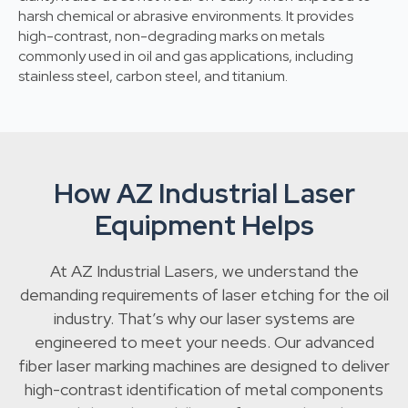
harsh chemical or abrasive environments. It provides
high-contrast, non-degrading marks on metals
commonly used in oil and gas applications, including
stainless steel, carbon steel, and titanium.
How AZ Industrial Laser
Equipment Helps
At AZ Industrial Lasers, we understand the
demanding requirements of laser etching for the oil
industry. That’s why our laser systems are
engineered to meet your needs. Our advanced
fiber laser marking machines are designed to deliver
high-contrast identification of metal components