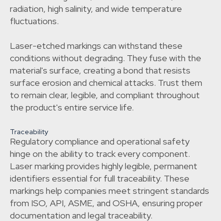
radiation, high salinity, and wide temperature
fluctuations.
Laser-etched markings can withstand these
conditions without degrading. They fuse with the
material's surface, creating a bond that resists
surface erosion and chemical attacks. Trust them
to remain clear, legible, and compliant throughout
the product's entire service life.
Traceability
Regulatory compliance and operational safety
hinge on the ability to track every component.
Laser marking provides highly legible, permanent
identifiers essential for full traceability. These
markings help companies meet stringent standards
from ISO, API, ASME, and OSHA, ensuring proper
documentation and legal traceability.