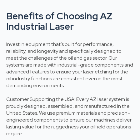
Benefits of Choosing AZ
Industrial Laser
Invest in equipment that’s built for performance,
reliability, and longevity and specifically designed to
meet the challenges of the oil and gas sector. Our
systems are made with industrial-grade components and
advanced features to ensure your laser etching for the
oil industry functions are consistent even in the most
demanding environments.
Customer Supporting the USA: Every AZ laser system is
proudly designed, assembled, and manufactured in the
United States. We use premium materials and precision-
engineered components to ensure our machines deliver
lasting value for the ruggedness your oilfield operations
require.