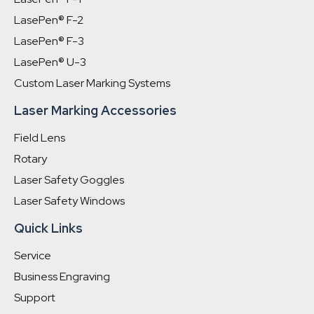
LasePen® F-2
LasePen® F-3
LasePen® U-3
Custom Laser Marking Systems
Laser Marking Accessories
Field Lens
Rotary
Laser Safety Goggles
Laser Safety Windows
Quick Links
Service
Business Engraving
Support