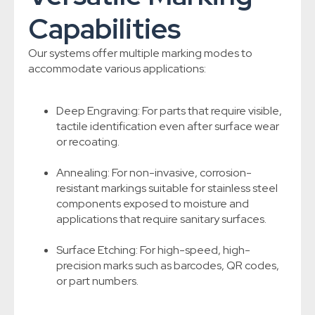
Capabilities
Our systems offer multiple marking modes to
accommodate various applications:
Deep Engraving: For parts that require visible,
tactile identification even after surface wear
or recoating.
Annealing: For non-invasive, corrosion-
resistant markings suitable for stainless steel
components exposed to moisture and
applications that require sanitary surfaces.
Surface Etching: For high-speed, high-
precision marks such as barcodes, QR codes,
or part numbers.