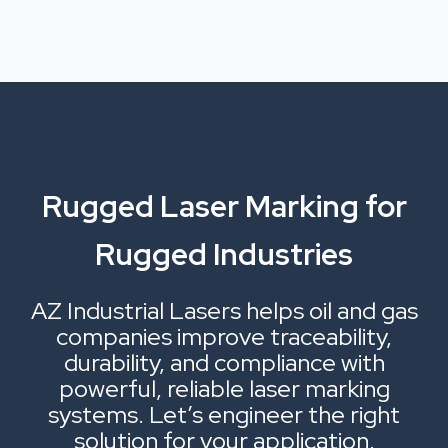
Rugged Laser Marking for
Rugged Industries
AZ Industrial Lasers helps oil and gas
companies improve traceability,
durability, and compliance with
powerful, reliable laser marking
systems. Let’s engineer the right
solution for your application.