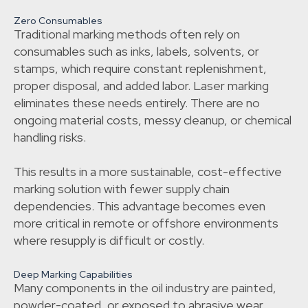
Zero Consumables
Traditional marking methods often rely on
consumables such as inks, labels, solvents, or
stamps, which require constant replenishment,
proper disposal, and added labor. Laser marking
eliminates these needs entirely. There are no
ongoing material costs, messy cleanup, or chemical
handling risks.
This results in a more sustainable, cost-effective
marking solution with fewer supply chain
dependencies. This advantage becomes even
more critical in remote or offshore environments
where resupply is difficult or costly.
Deep Marking Capabilities
Many components in the oil industry are painted,
powder-coated, or exposed to abrasive wear