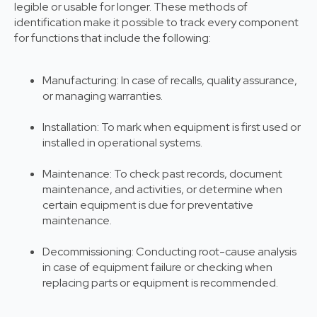
legible or usable for longer. These methods of
identification make it possible to track every component
for functions that include the following:
Manufacturing: In case of recalls, quality assurance,
or managing warranties.
Installation: To mark when equipment is first used or
installed in operational systems.
Maintenance: To check past records, document
maintenance, and activities, or determine when
certain equipment is due for preventative
maintenance.
Decommissioning: Conducting root-cause analysis
in case of equipment failure or checking when
replacing parts or equipment is recommended.