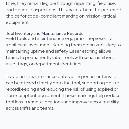
time, they remain legible through repainting, field use,
and periodic inspections. This makes them the preferred
choice for code-compliant marking on mission-critical
equipment.
Tool Inventory and Maintenance Records
Field tools and maintenance equipment represent a
significant investment. Keeping them organized is key to
maintaining uptime and safety. Laser etching allows
teams to permanently label tools with serial numbers,
asset tags, or department identifiers.
In addition, maintenance dates or inspection intervals
can be etched directly onto the tool, supporting better
recordkeeping and reducing the risk of using expired or
non-compliant equipment. These markings help reduce
tool loss in remote locations and improve accountability
across shifts and teams.