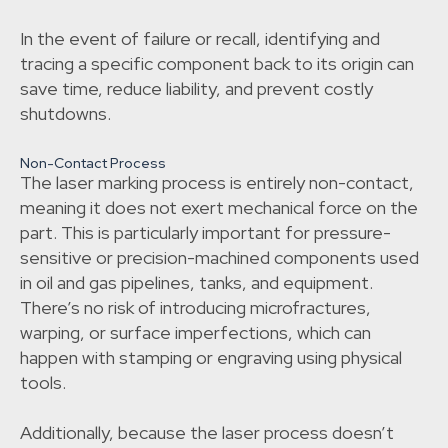
In the event of failure or recall, identifying and
tracing a specific component back to its origin can
save time, reduce liability, and prevent costly
shutdowns.
Non-Contact Process
The laser marking process is entirely non-contact,
meaning it does not exert mechanical force on the
part. This is particularly important for pressure-
sensitive or precision-machined components used
in oil and gas pipelines, tanks, and equipment.
There’s no risk of introducing microfractures,
warping, or surface imperfections, which can
happen with stamping or engraving using physical
tools.
Additionally, because the laser process doesn’t