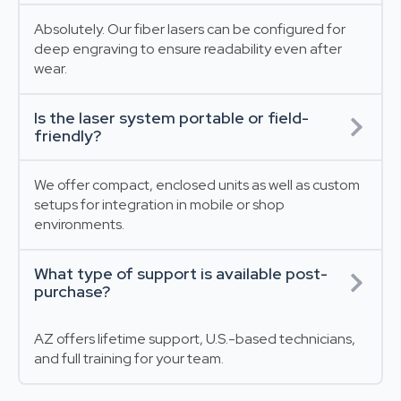
Absolutely. Our fiber lasers can be configured for
deep engraving to ensure readability even after
wear.
Is the laser system portable or field-
friendly?
We offer compact, enclosed units as well as custom
setups for integration in mobile or shop
environments.
What type of support is available post-
purchase?
AZ offers lifetime support, U.S.-based technicians,
and full training for your team.