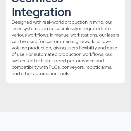
Integration
Designed with real-world production in mind, our
laser systems can be seamlessly integrated into
various workflows. In manual workstations, our lasers
can be used for custom marking, rework, or low-
volume production, giving users flexibility and ease
of use. For automated production workflows, our
systems offer high-speed performance and
compatibility with PLCs, conveyors, robotic arms,
and other automation tools.