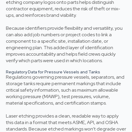
etching company logos onto parts helps distinguish
contractor equipment, reduces the risk of theft or mix-
ups, and reinforces brand visibility.
Because identifiers provide flexibility and versatility, you
can also add job numbers or project codes to link a
component to a specific site, installation date, or
engineering plan. This added layer of identification
improves accountability and helps field crews quickly
verify which parts were used in which locations.
Regulatory Data for Pressure Vessels and Tanks
Regulations governing pressure vessels, separators, and
storage tanks require permanent markings that include
critical safety information, such as maximum allowable
working pressure (MAWP), test pressures, volume,
material specifications, and certification stamps.
Laser etching provides a clean, readable way to apply
this data in a format that meets ASME, API, and OSHA
standards. Because etched markings won’t degrade over