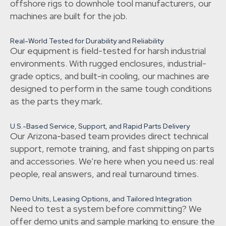
offshore rigs to downhole tool manufacturers, our
machines are built for the job.
Real-World Tested for Durability and Reliability
Our equipment is field-tested for harsh industrial
environments. With rugged enclosures, industrial-
grade optics, and built-in cooling, our machines are
designed to perform in the same tough conditions
as the parts they mark.
U.S.-Based Service, Support, and Rapid Parts Delivery
Our Arizona-based team provides direct technical
support, remote training, and fast shipping on parts
and accessories. We’re here when you need us: real
people, real answers, and real turnaround times.
Demo Units, Leasing Options, and Tailored Integration
Need to test a system before committing? We
offer demo units and sample marking to ensure the