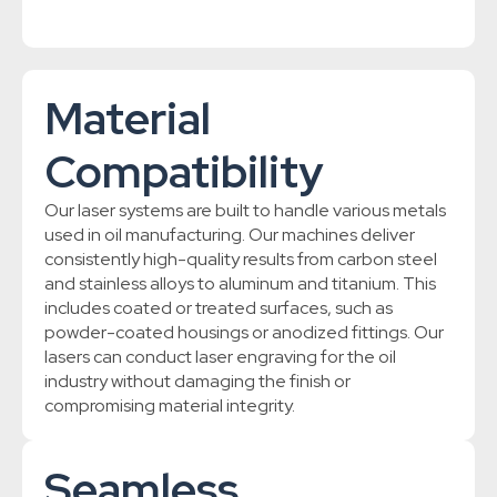
Material
Compatibility
Our laser systems are built to handle various metals
used in oil manufacturing. Our machines deliver
consistently high-quality results from carbon steel
and stainless alloys to aluminum and titanium. This
includes coated or treated surfaces, such as
powder-coated housings or anodized fittings. Our
lasers can conduct laser engraving for the oil
industry without damaging the finish or
compromising material integrity.
Seamless