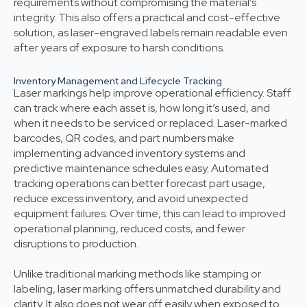
requirements without compromising the material’s
integrity. This also offers a practical and cost-effective
solution, as laser-engraved labels remain readable even
after years of exposure to harsh conditions.
Inventory Management and Lifecycle Tracking
Laser markings help improve operational efficiency. Staff
can track where each asset is, how long it’s used, and
when it needs to be serviced or replaced. Laser-marked
barcodes, QR codes, and part numbers make
implementing advanced inventory systems and
predictive maintenance schedules easy. Automated
tracking operations can better forecast part usage,
reduce excess inventory, and avoid unexpected
equipment failures. Over time, this can lead to improved
operational planning, reduced costs, and fewer
disruptions to production.
Unlike traditional marking methods like stamping or
labeling, laser marking offers unmatched durability and
clarity. It also does not wear off easily when exposed to