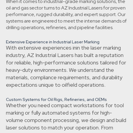
When it comes to industrial-grade marking solutions, the
oil and gas sector turns to AZ Industrial Lasers for proven
performance, rugged durability, and expert support. Our
systems are engineered to meet the intense demands of
drilling operations, refineries, and pipeline facilities.
Extensive Experience in Industrial Laser Marking
With extensive experiences inin the laser marking
industry, AZ Industrial Lasers has built a reputation
for reliable, high-performance solutions tailored for
heavy-duty environments. We understand the
materials, compliance requirements, and durability
expectations unique to oilfield operations.
Custom Systems for Oil Rigs, Refineries, and OEMs
Whether you need compact workstations for tool
marking or fully automated systems for high-
volume component processing, we design and build
laser solutions to match your operation. From