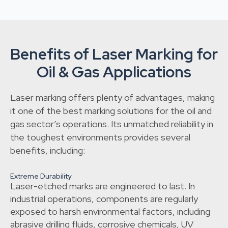
Benefits of Laser Marking for
Oil & Gas Applications
Laser marking offers plenty of advantages, making
it one of the best marking solutions for the oil and
gas sector’s operations. Its unmatched reliability in
the toughest environments provides several
benefits, including:
Extreme Durability
Laser-etched marks are engineered to last. In
industrial operations, components are regularly
exposed to harsh environmental factors, including
abrasive drilling fluids, corrosive chemicals, UV