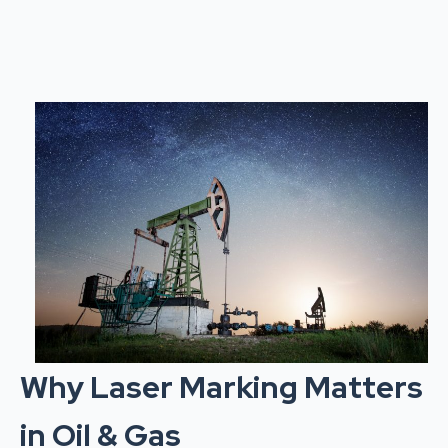
Why Laser Marking Matters
in Oil & Gas