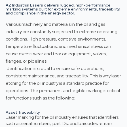
AZ Industrial Lasers delivers rugged, high-performance
marking systems built for extreme environments, traceability,
and compliance in the energy sector.
Various machinery and materials in the oil and gas
industry are constantly subjected to extreme operating
conditions. High pressure, corrosive environments,
temperature fluctuations, and mechanical stress can
cause excess wear and tear on equipment, valves,
flanges, or pipelines.
Identification is crucial to ensure safe operations,
consistent maintenance, and traceability. This is why laser
etching for the oil industry is a standard practice for
operations. The permanent and legible marking is critical
for functions such as the following:
Asset Traceability
Laser marking for the oil industry ensures that identifiers
such as serial numbers, part IDs, and barcodes remain