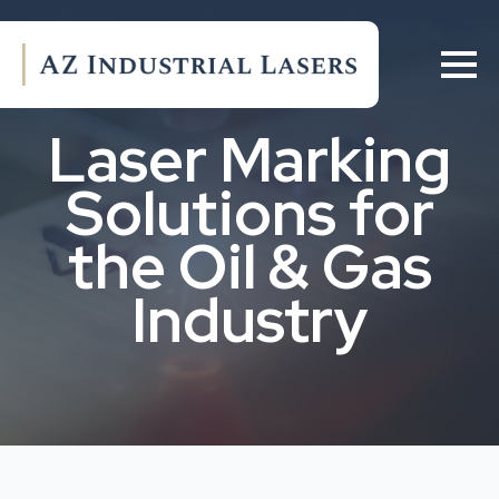
Laser Marking
Solutions for
the Oil & Gas
Industry