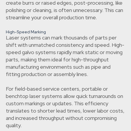
create burrs or raised edges, post-processing, like
polishing or cleaning, is often unnecessary. This can
streamline your overall production time.
High-Speed Marking
Laser systems can mark thousands of parts per
shift with unmatched consistency and speed. High-
speed galvo systems rapidly mark static or moving
parts, making them ideal for high-throughput
manufacturing environments such as pipe and
fitting production or assembly lines.
For field-based service centers, portable or
benchtop laser systems allow quick turnarounds on
custom markings or updates. This efficiency
translates to shorter lead times, lower labor costs,
and increased throughput without compromising
quality.