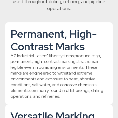
used throughout drilling, refining, and pipeline
operations.
Permanent, High-
Contrast Marks
AZ Industrial Lasers' fiber systems produce crisp,
permanent, high-contrast markings that remain
legible even in punishing environments. These
marks are engineered to withstand extreme
environments and exposure to heat, abrasive
conditions, salt water, and corrosive chemicals —
elements commonly found in offshore rigs, drilling
operations, and refineries.
Versatile Marking