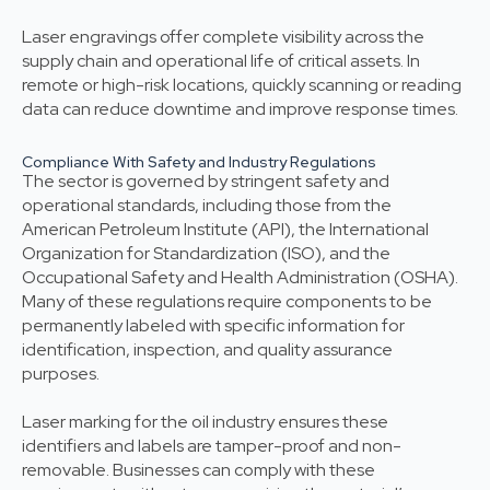
Laser engravings offer complete visibility across the
supply chain and operational life of critical assets. In
remote or high-risk locations, quickly scanning or reading
data can reduce downtime and improve response times.
Compliance With Safety and Industry Regulations
The sector is governed by stringent safety and
operational standards, including those from the
American Petroleum Institute (API), the International
Organization for Standardization (ISO), and the
Occupational Safety and Health Administration (OSHA).
Many of these regulations require components to be
permanently labeled with specific information for
identification, inspection, and quality assurance
purposes.
Laser marking for the oil industry ensures these
identifiers and labels are tamper-proof and non-
removable. Businesses can comply with these