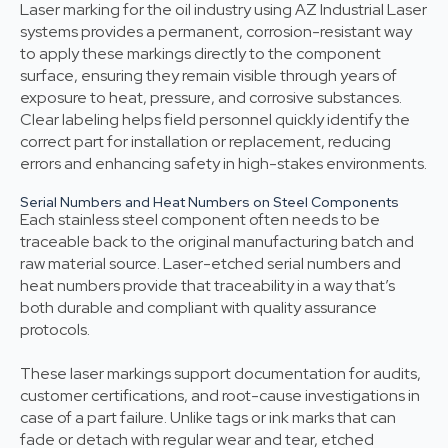
Laser marking for the oil industry using AZ Industrial Laser
systems provides a permanent, corrosion-resistant way
to apply these markings directly to the component
surface, ensuring they remain visible through years of
exposure to heat, pressure, and corrosive substances.
Clear labeling helps field personnel quickly identify the
correct part for installation or replacement, reducing
errors and enhancing safety in high-stakes environments.
Serial Numbers and Heat Numbers on Steel Components
Each stainless steel component often needs to be
traceable back to the original manufacturing batch and
raw material source. Laser-etched serial numbers and
heat numbers provide that traceability in a way that’s
both durable and compliant with quality assurance
protocols.
These laser markings support documentation for audits,
customer certifications, and root-cause investigations in
case of a part failure. Unlike tags or ink marks that can
fade or detach with regular wear and tear, etched