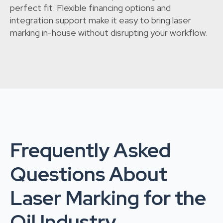
perfect fit. Flexible financing options and
integration support make it easy to bring laser
marking in-house without disrupting your workflow.
Frequently Asked
Questions About
Laser Marking for the
Oil Industry