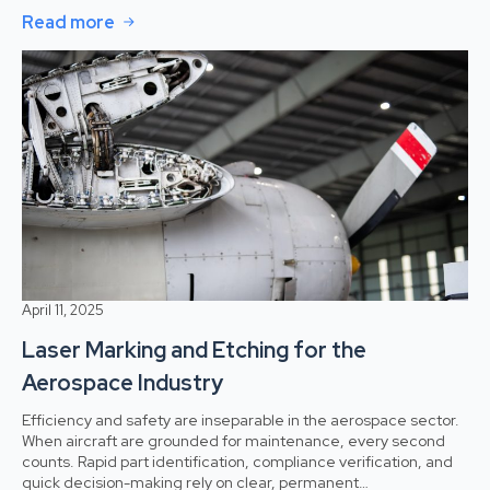
Read more
April 11, 2025
Laser Marking and Etching for the
Aerospace Industry
Efficiency and safety are inseparable in the aerospace sector.
When aircraft are grounded for maintenance, every second
counts. Rapid part identification, compliance verification, and
quick decision-making rely on clear, permanent…