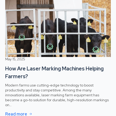
May 15, 2025
How Are Laser Marking Machines Helping
Farmers?
Modern farms use cutting-edge technology to boost
productivity and stay competitive. Among the many
innovations available, laser marking farm equipment has
become a go-to solution for durable, high-resolution markings
on…
Read more