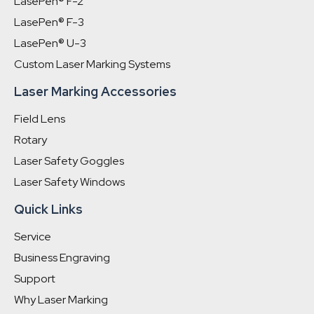
LasePen® F-2
LasePen® F-3
LasePen® U-3
Custom Laser Marking Systems
Laser Marking Accessories
Field Lens
Rotary
Laser Safety Goggles
Laser Safety Windows
Quick Links
Service
Business Engraving
Support
Why Laser Marking