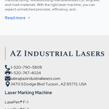
and mark materials. With the right laser machine, you can
expect unmatched precision, efficiency, and…
Read more
1-520-790-5808
1-520-747-4024
sales@azindustriallasers.com
3470 S Dodge Blvd Tucson , AZ 85713, USA
Laser Marking Machine
LasePen® F-1