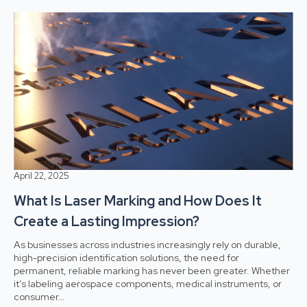
April 22, 2025
What Is Laser Marking and How Does It
Create a Lasting Impression?
As businesses across industries increasingly rely on durable,
high-precision identification solutions, the need for
permanent, reliable marking has never been greater. Whether
it’s labeling aerospace components, medical instruments, or
consumer…