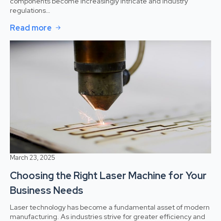
components become increasingly intricate and industry
regulations…
Read more
March 23, 2025
Choosing the Right Laser Machine for Your
Business Needs
Laser technology has become a fundamental asset of modern
manufacturing. As industries strive for greater efficiency and