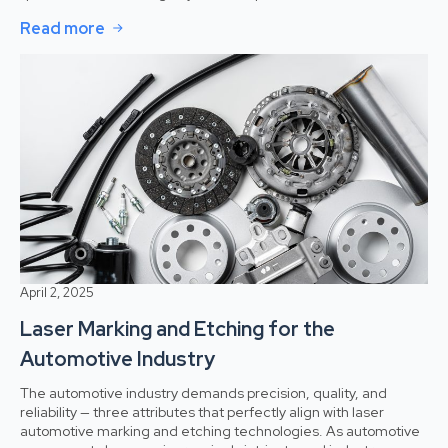
Read more
April 2, 2025
Laser Marking and Etching for the
Automotive Industry
The automotive industry demands precision, quality, and
reliability — three attributes that perfectly align with laser
automotive marking and etching technologies. As automotive