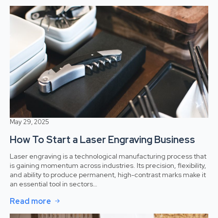
May 29, 2025
How To Start a Laser Engraving Business
Laser engraving is a technological manufacturing process that
is gaining momentum across industries. Its precision, flexibility,
and ability to produce permanent, high-contrast marks make it
an essential tool in sectors…
Read more