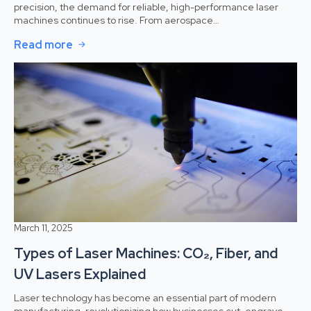
precision, the demand for reliable, high-performance laser
machines continues to rise. From aerospace…
Read more
March 11, 2025
Types of Laser Machines: CO₂, Fiber, and
UV Lasers Explained
Laser technology has become an essential part of modern
manufacturing, revolutionizing how businesses cut, engrave,