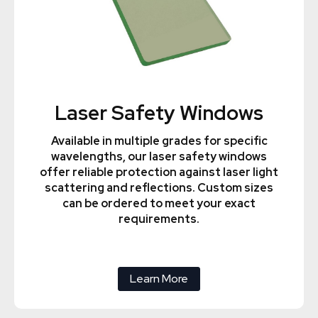
Laser Safety Windows
Available in multiple grades for specific
wavelengths, our laser safety windows
offer reliable protection against laser light
scattering and reflections. Custom sizes
can be ordered to meet your exact
requirements.
Learn More