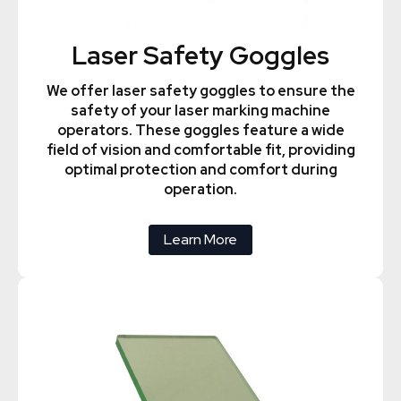
Laser Safety Goggles
We offer laser safety goggles to ensure the
safety of your laser marking machine
operators. These goggles feature a wide
field of vision and comfortable fit, providing
optimal protection and comfort during
operation.
Learn More