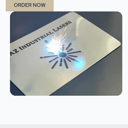
ORDER NOW