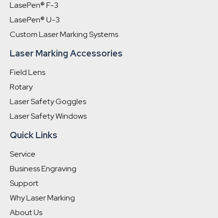
LasePen® F-3
LasePen® U-3
Custom Laser Marking Systems
Laser Marking Accessories
Field Lens
Rotary
Laser Safety Goggles
Laser Safety Windows
Quick Links
Service
Business Engraving
Support
Why Laser Marking
About Us