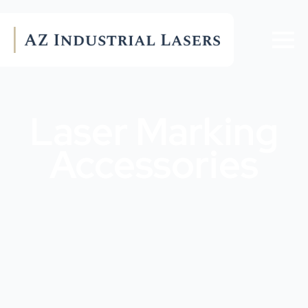
Laser Marking
Accessories