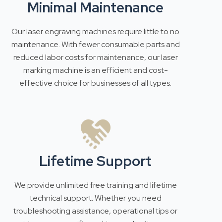
Minimal Maintenance
Our laser engraving machines require little to no
maintenance. With fewer consumable parts and
reduced labor costs for maintenance, our laser
marking machine is an efficient and cost-
effective choice for businesses of all types.
Lifetime Support
We provide unlimited free training and lifetime
technical support. Whether you need
troubleshooting assistance, operational tips or