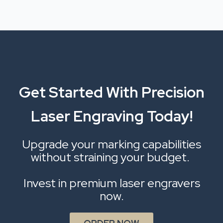
Get Started With Precision
Laser Engraving Today!
Upgrade your marking capabilities
without straining your budget.
Invest in premium laser engravers
now.