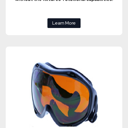
Learn More