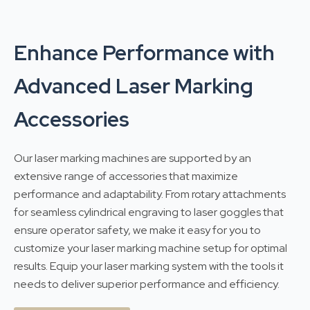
Enhance Performance with
Advanced Laser Marking
Accessories
Our laser marking machines are supported by an
extensive range of accessories that maximize
performance and adaptability. From rotary attachments
for seamless cylindrical engraving to laser goggles that
ensure operator safety, we make it easy for you to
customize your laser marking machine setup for optimal
results. Equip your laser marking system with the tools it
needs to deliver superior performance and efficiency.