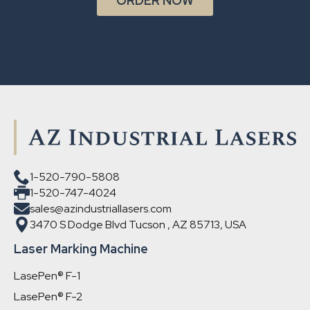
ORDER NOW
1-520-790-5808
1-520-747-4024
sales@azindustriallasers.com
3470 S Dodge Blvd Tucson , AZ 85713, USA
Laser Marking Machine
LasePen® F-1
LasePen® F-2