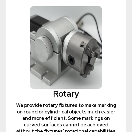
Rotary
We provide rotary fixtures to make marking
on round or cylindrical objects much easier
and more efficient. Some markings on
curved surfaces cannot be achieved
without the fixtures’ rotational capabilities.