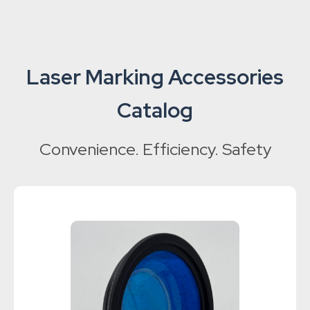
Laser Marking Accessories
Catalog
Convenience. Efficiency. Safety