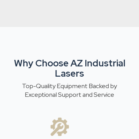
Why Choose AZ Industrial
Lasers
Top-Quality Equipment Backed by
Exceptional Support and Service