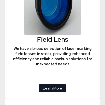
Field Lens
We have a broad selection of laser marking
field lenses in stock, providing enhanced
efficiency and reliable backup solutions for
unexpected needs.
Learn More