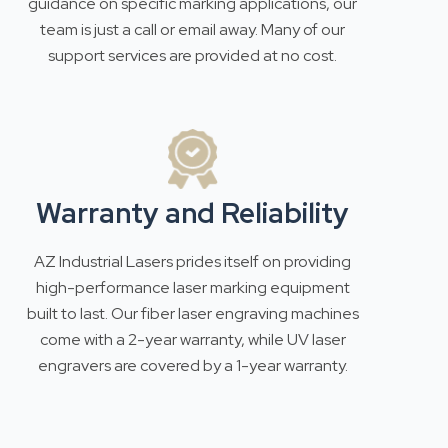
guidance on specific marking applications, our
team is just a call or email away. Many of our
support services are provided at no cost.
Warranty and Reliability
AZ Industrial Lasers prides itself on providing
high-performance laser marking equipment
built to last. Our fiber laser engraving machines
come with a 2-year warranty, while UV laser
engravers are covered by a 1-year warranty.